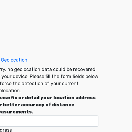
 Geolocation
rry, no geolocation data could be recovered
 your device. Please fill the form fields below
 force the detection of your current
olocation.
ease fix or detail your location address
r better accuracy of distance
asurements.
dress