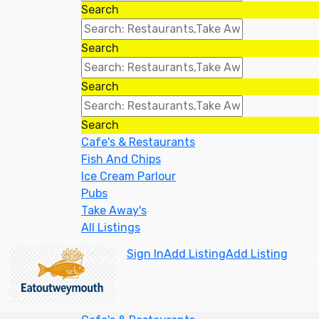
Search
Search
Search
Search
Cafe's & Restaurants
Fish And Chips
Ice Cream Parlour
Pubs
Take Away's
All Listings
Sign In
Add Listing
Add Listing
Expl
Sponsors