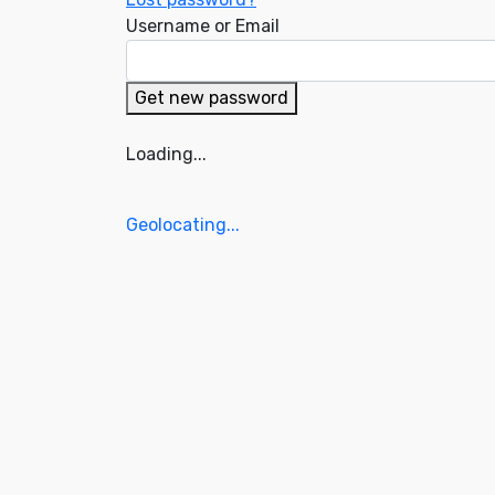
Username or Email
Get new password
Loading...
Geolocating...