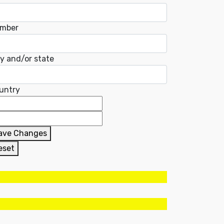
mber
ty and/or state
untry
ave Changes
eset