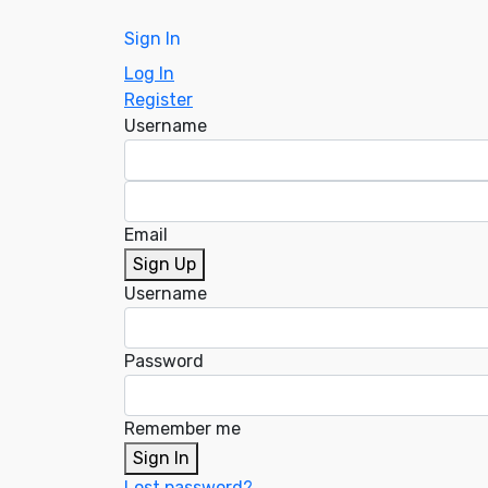
Sign In
Log In
Register
Username
Email
Sign Up
Username
Password
Remember me
Sign In
Lost password?