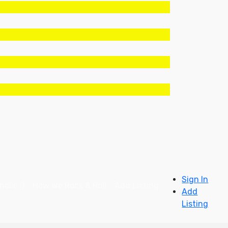
Sign In
ello :)
How We Rock & Roll
Add Listing
Add
Listing