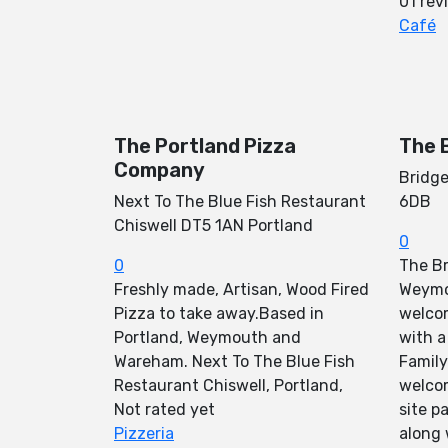
01 rev
Café
The Portland Pizza
The 
Company
Bridg
Next To The Blue Fish Restaurant
6DB
Chiswell DT5 1AN Portland
0
0
The Br
Freshly made, Artisan, Wood Fired
Weymo
Pizza to take away.Based in
welco
Portland, Weymouth and
with a
Wareham. Next To The Blue Fish
Family
Restaurant Chiswell, Portland,
welcom
Not rated yet
site p
Pizzeria
along 