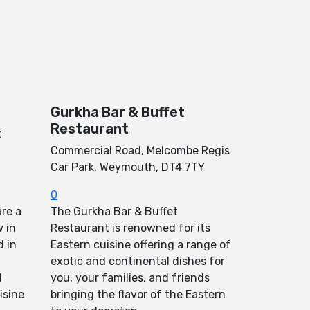
Gurkha Bar & Buffet
Restaurant
t
Commercial Road, Melcombe Regis
Car Park, Weymouth, DT4 7TY
0
re a
The Gurkha Bar & Buffet
 in
Restaurant is renowned for its
d in
Eastern cuisine offering a range of
exotic and continental dishes for
d
you, your families, and friends
isine
bringing the flavor of the Eastern