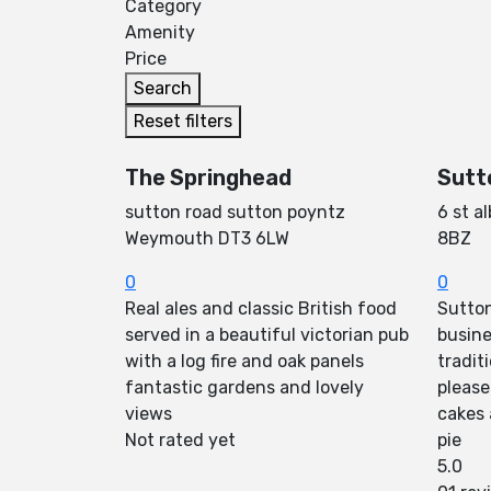
Category
Amenity
Price
Search
Reset filters
The Springhead
Sutt
sutton road sutton poyntz
6 st a
Weymouth DT3 6LW
8BZ
0
0
Real ales and classic British food
Sutton
served in a beautiful victorian pub
busine
with a log fire and oak panels
tradit
fantastic gardens and lovely
please
views
cakes
Not rated yet
pie
5.0