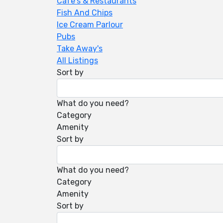
Cafe's & Restaurants
Fish And Chips
Ice Cream Parlour
Pubs
Take Away's
All Listings
Sort by
What do you need?
Category
Amenity
Sort by
What do you need?
Category
Amenity
Sort by