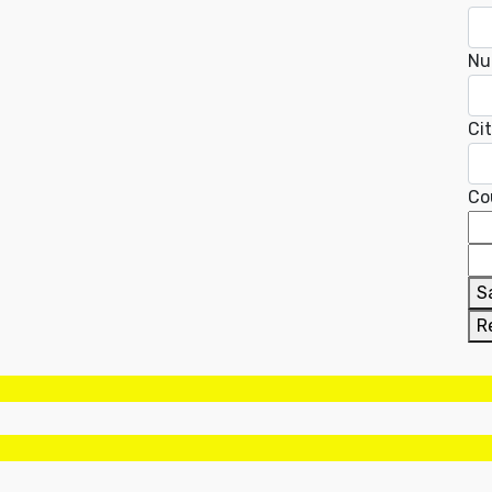
Nu
Ci
Co
S
R