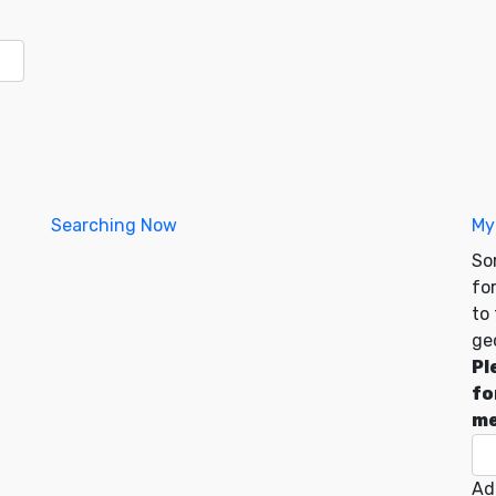
Searching Now
My
So
for
to
ge
Pl
fo
me
Ad