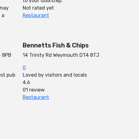
to your doorstep.
 may
Not rated yet
 a
Restaurant
Bennetts Fish & Chips
4 8PB
14 Trinity Rd Weymouth DT4 8TJ
0
est pub
Loved by visitors and locals
4.6
01 review
Restaurant