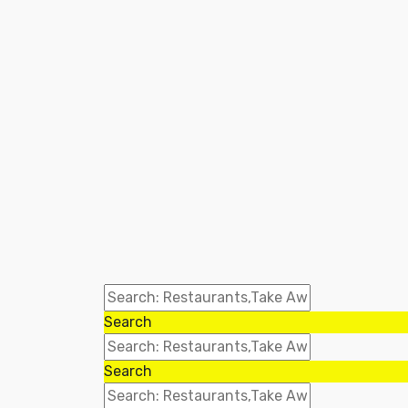
Search
Search