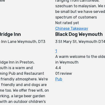
iew
ranging from cantonese,
szechuan to malaysian. We
be small but we have served
spectrum of customers
Not rated yet
Chinese Takeaway
Bridge Inn
Black Dog Weymouth
e Inn Lane Weymouth, DT3
3 St Mary St, Weymouth DT
1
A warm welcome to the old
idge Inn in Preston,
in Weymouth
uth is a warm and
4.4
ming Pub and Restaurant
01 review
 friendly atmosphere. We're
Pub
 friendly and and dogs are
e too. We offer free wifi, on
arking, a large beer garden
with an outdoor children's