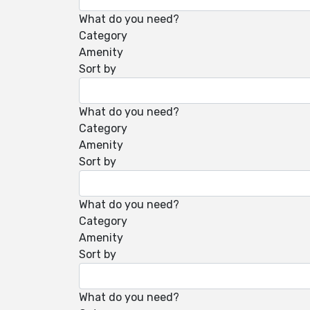
What do you need?
Category
Amenity
Sort by
What do you need?
Category
Amenity
Sort by
What do you need?
Category
Amenity
Sort by
What do you need?