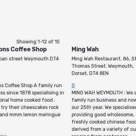
Showing
1-12
of
15
ons Coffee Shop
Ming Wah
lban street Weymouth DT4
Ming Wah Restaurant, 86, S
Thomas Street, Weymouth,
Dorset, DT4 8EN
s Coffee Shop A family run
0
ss since 1878 specialising in
MING WAH WEYMOUTH : We a
ional home cooked food .
family run business and now
 try their cheescakes rock
our 25th year. We specialise
 and mmm lemon meringue
providing good wholesome,
freshly cooked chinese foo
derived from a variety of cu