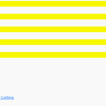
 Listing
Explore
What’s On
Privacy Policy
Listings
Don