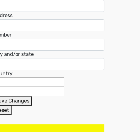
dress
mber
ty and/or state
untry
ave Changes
eset