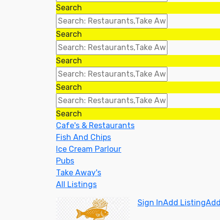
Search
Search
Search
Search
Search
Cafe's & Restaurants
Fish And Chips
Ice Cream Parlour
Pubs
Take Away's
All Listings
Sign In
Add Listing
Add