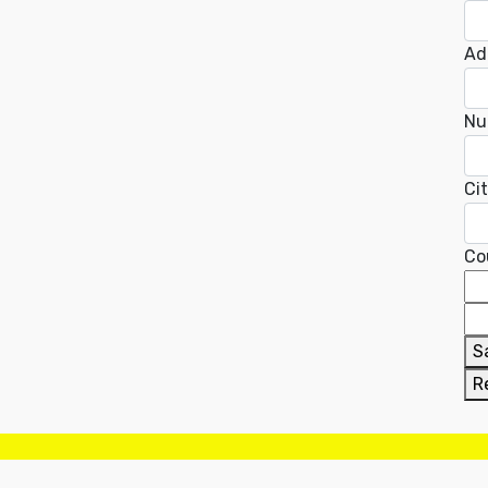
Ad
Nu
Ci
Co
S
R