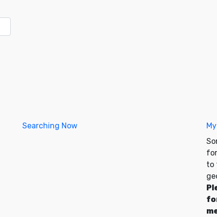
Searching Now
My
So
for
to
ge
Pl
fo
me