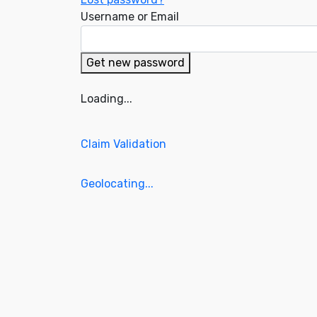
Username or Email
Get new password
Loading...
Claim Validation
Geolocating...