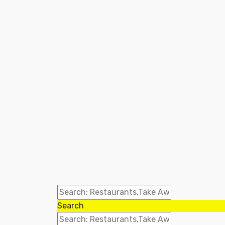
Search