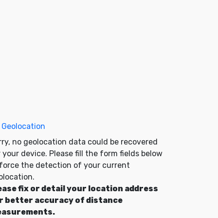
 Geolocation
rry, no geolocation data could be recovered
 your device. Please fill the form fields below
 force the detection of your current
olocation.
ease fix or detail your location address
r better accuracy of distance
asurements.