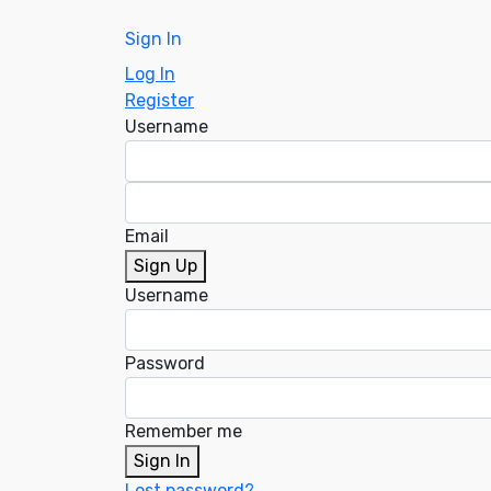
Sign In
Log In
Register
Username
Email
Sign Up
Username
Password
Remember me
Sign In
Lost password?