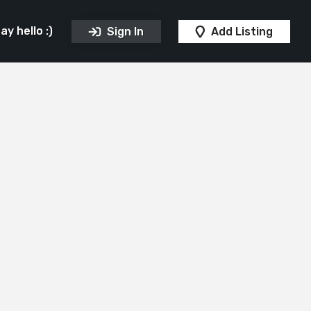
y hello :)
Sign In
Add Listing
ips
Ice Cream Parlour
Pubs
Take Awa
Sponsors