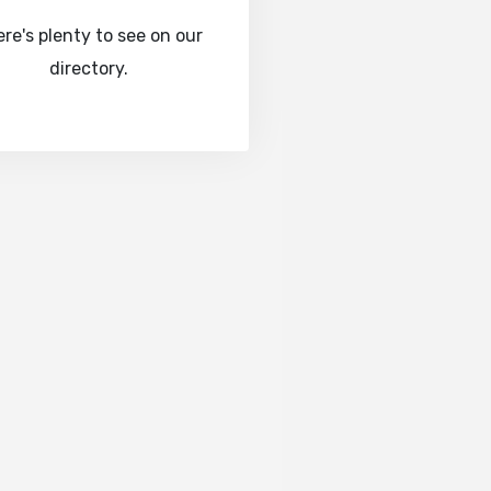
re's plenty to see on our
directory.