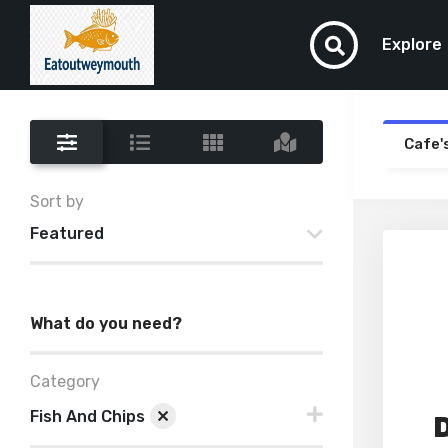
Explore
Cafe'
Sort by
Featured
What do you need?
Category
Fish And Chips
D